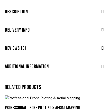
DESCRIPTION
DELIVERY INFO
REVIEWS (0)
ADDITIONAL INFORMATION
RELATED PRODUCTS
PROFESSIONAL DRONE PILOTING & AERIAL MAPPING