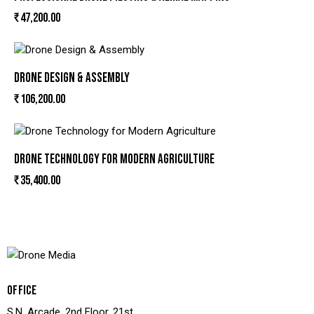
₹
47,200.00
DRONE DESIGN & ASSEMBLY
₹
106,200.00
DRONE TECHNOLOGY FOR MODERN AGRICULTURE
₹
35,400.00
OFFICE
S.N. Arcade, 2nd Floor, 21st