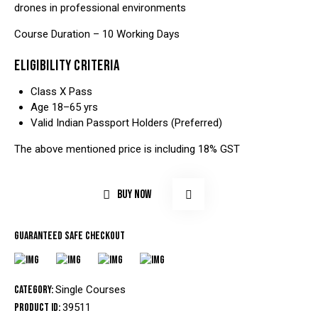
drones in professional environments
Course Duration – 10 Working Days
ELIGIBILITY CRITERIA
Class X Pass
Age 18–65 yrs
Valid Indian Passport Holders (Preferred)
The above mentioned price is including 18% GST
BUY NOW
Guaranteed safe checkout
Category:
Single Courses
Product ID:
39511