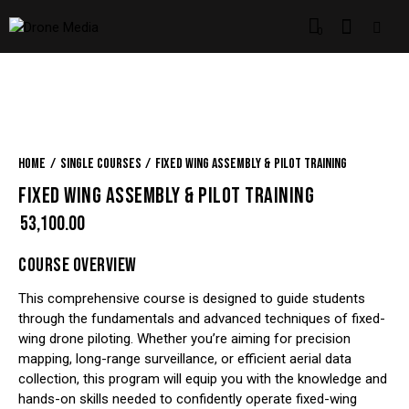
0
Home
Single Courses
Fixed Wing Assembly & Pilot Training
FIXED WING ASSEMBLY & PILOT TRAINING
₹
53,100.00
COURSE OVERVIEW
This comprehensive course is designed to guide students
through the fundamentals and advanced techniques of fixed-
wing drone piloting. Whether you’re aiming for precision
mapping, long-range surveillance, or efficient aerial data
collection, this program will equip you with the knowledge and
hands-on skills needed to confidently operate fixed-wing