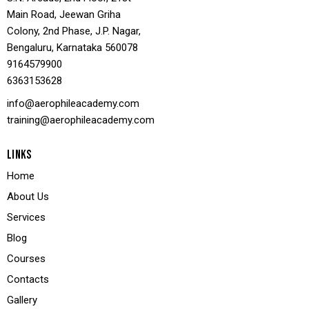
Main Road, Jeewan Griha
Colony, 2nd Phase, J.P. Nagar,
Bengaluru, Karnataka 560078
9164579900
636
3153628
info@aerophileacademy.com
training@aerophileacademy.com
LINKS
Home
About Us
Services
Blog
Courses
Contacts
Gallery