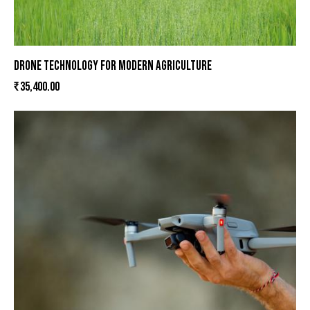
DRONE TECHNOLOGY FOR MODERN AGRICULTURE
₹
35,400.00