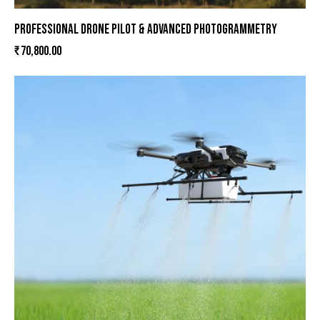
PROFESSIONAL DRONE PILOT & ADVANCED PHOTOGRAMMETRY
₹
70,800.00