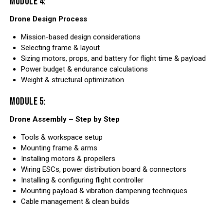
MODULE 4:
Drone Design Process
Mission-based design considerations
Selecting frame & layout
Sizing motors, props, and battery for flight time & payload
Power budget & endurance calculations
Weight & structural optimization
MODULE 5:
Drone Assembly – Step by Step
Tools & workspace setup
Mounting frame & arms
Installing motors & propellers
Wiring ESCs, power distribution board & connectors
Installing & configuring flight controller
Mounting payload & vibration dampening techniques
Cable management & clean builds