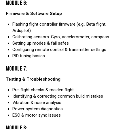
MODULE 6:
Firmware & Software Setup
Flashing flight controller firmware (e.g., Beta flight,
Ardupilot)
Calibrating sensors: Gyro, accelerometer, compass
Setting up modes & fail safes
Configuring remote control & transmitter settings
PID tuning basics
MODULE 7:
Testing & Troubleshooting
Pre-flight checks & maiden flight
Identifying & correcting common build mistakes
Vibration & noise analysis
Power system diagnostics
ESC & motor sync issues
MODULE 8: