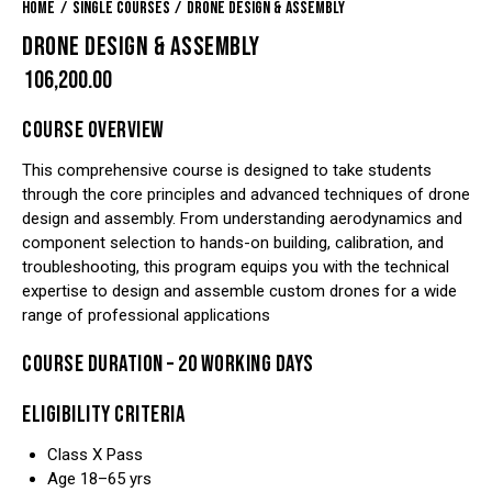
Home
Single Courses
Drone Design & Assembly
DRONE DESIGN & ASSEMBLY
₹
106,200.00
COURSE OVERVIEW
This comprehensive course is designed to take students
through the core principles and advanced techniques of drone
design and assembly. From understanding aerodynamics and
component selection to hands-on building, calibration, and
troubleshooting, this program equips you with the technical
expertise to design and assemble custom drones for a wide
range of professional applications
COURSE DURATION – 20 WORKING DAYS
ELIGIBILITY CRITERIA
Class X Pass
Age 18–65 yrs