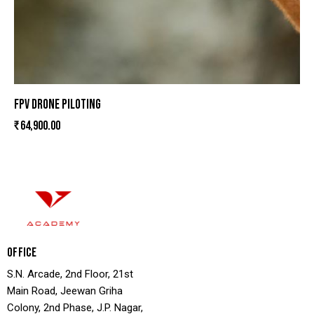
FPV DRONE PILOTING
₹
64,900.00
OFFICE
S.N. Arcade, 2nd Floor, 21st
Main Road, Jeewan Griha
Colony, 2nd Phase, J.P. Nagar,