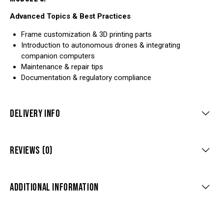
Advanced Topics & Best Practices
Frame customization & 3D printing parts
Introduction to autonomous drones & integrating
companion computers
Maintenance & repair tips
Documentation & regulatory compliance
DELIVERY INFO
REVIEWS (0)
ADDITIONAL INFORMATION