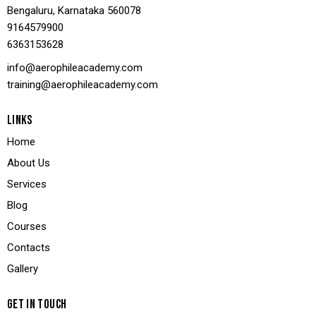
Bengaluru, Karnataka 560078
9164579900
636
3153628
info@aerophileacademy.com
training@aerophileacademy.com
LINKS
Home
About Us
Services
Blog
Courses
Contacts
Gallery
GET IN TOUCH