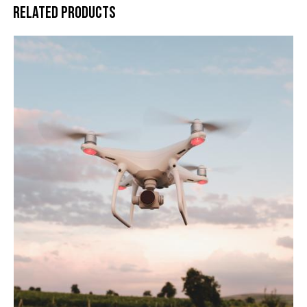
RELATED PRODUCTS