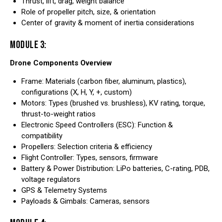
Thrust, lift, drag, weight balance
Role of propeller pitch, size, & orientation
Center of gravity & moment of inertia considerations
MODULE 3:
Drone Components Overview
Frame: Materials (carbon fiber, aluminum, plastics),
configurations (X, H, Y, +, custom)
Motors: Types (brushed vs. brushless), KV rating, torque,
thrust-to-weight ratios
Electronic Speed Controllers (ESC): Function &
compatibility
Propellers: Selection criteria & efficiency
Flight Controller: Types, sensors, firmware
Battery & Power Distribution: LiPo batteries, C-rating, PDB,
voltage regulators
GPS & Telemetry Systems
Payloads & Gimbals: Cameras, sensors