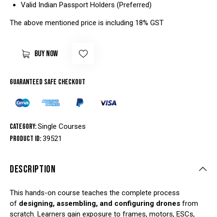
Valid Indian Passport Holders (Preferred)
The above mentioned price is including 18% GST
BUY NOW
Guaranteed safe checkout
Category:
Single Courses
Product ID:
39521
DESCRIPTION
This hands-on course teaches the complete process
of
designing, assembling, and configuring drones
from
scratch. Learners gain exposure to frames, motors, ESCs,