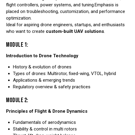
flight controllers, power systems, and tuning.Emphasis is
placed on troubleshooting, customization, and performance
optimization.
Ideal for aspiring drone engineers, startups, and enthusiasts
who want to create
custom-built UAV solutions
.
MODULE 1:
Introduction to Drone Technology
History & evolution of drones
Types of drones: Multirotor, fixed-wing, VTOL, hybrid
Applications & emerging trends
Regulatory overview & safety practices
MODULE 2:
Principles of Flight & Drone Dynamics
Fundamentals of aerodynamics
Stability & control in multi rotors