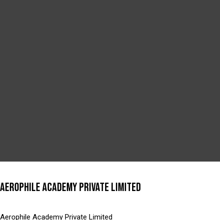
AEROPHILE ACADEMY PRIVATE LIMITED
Aerophile Academy Private Limited