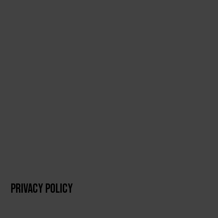
PRIVACY POLICY