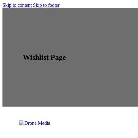
Skip to content
Skip to footer
Wishlist Page