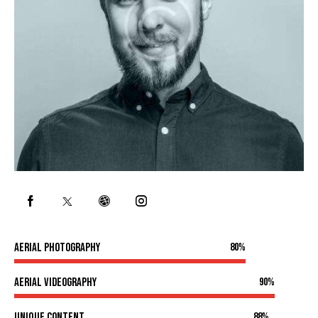
Aerial photography
80%
Aerial videography
90%
Unique content
88%