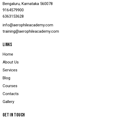
Bengaluru, Karnataka 560078
9164579900
636
3153628
info@aerophileacademy.com
training@aerophileacademy.com
LINKS
Home
About Us
Services
Blog
Courses
Contacts
Gallery
GET IN TOUCH