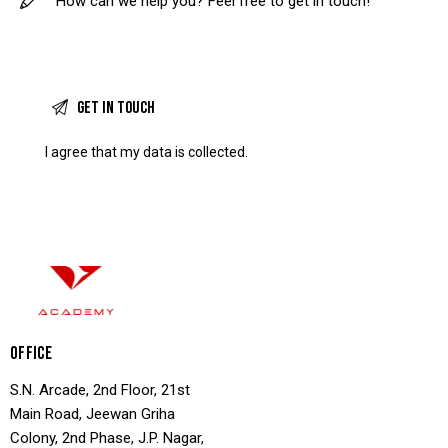
I agree that my data is
collected
.
OFFICE
S.N. Arcade, 2nd Floor, 21st
Main Road, Jeewan Griha
Colony, 2nd Phase, J.P. Nagar,