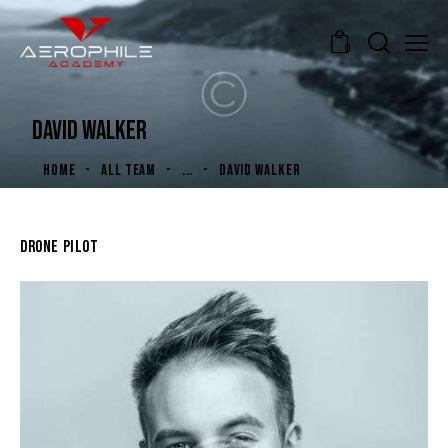
0
DAVID WALKER
HOME
ALL TEAM
...
DAVID WALKER
DRONE PILOT