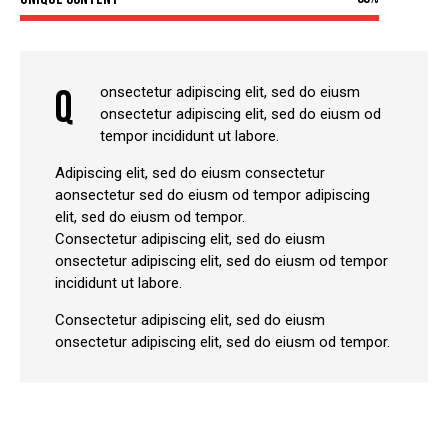
Q
onsectetur adipiscing elit, sed do eiusm
onsectetur adipiscing elit, sed do eiusm od
tempor incididunt ut labore.
Adipiscing elit, sed do eiusm consectetur
aonsectetur sed do eiusm od tempor adipiscing
elit, sed do eiusm od tempor.
Consectetur adipiscing elit, sed do eiusm
onsectetur adipiscing elit, sed do eiusm od tempor
incididunt ut labore.
Consectetur adipiscing elit, sed do eiusm
onsectetur adipiscing elit, sed do eiusm od tempor.