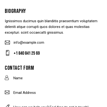
BIOGRAPHY
Ignissimos ducimus quin blandiitis praesentium voluptatem
deleniti atque corrupti quos dolores et quas molestias
excepturi. scint occaecatti gnissimus.
info@example.com
E-
+1 840 841 25 69
m
Ph
ail
on
CONTACT FORM
:
e: