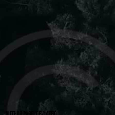
AUTHOR PAGE: DEV_AERO