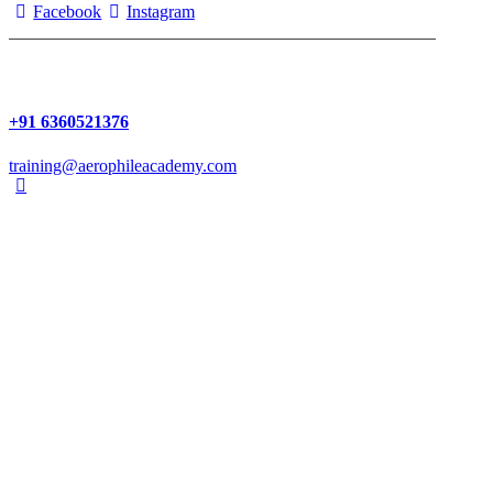
Facebook
Instagram
+91 6360521376
training@aerophileacademy.com