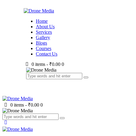
Home
About Us
Services
Gallery
Blogs
Courses
Contact Us
0 items
-
₹0.00
0
0 items
-
₹0.00
0