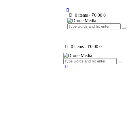
0 items
-
₹0.00
0
0 items
-
₹0.00
0