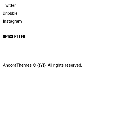
Twitter
Dribbble
Instagram
NEWSLETTER
AncoraThemes
© {{Y}}. All rights reserved.