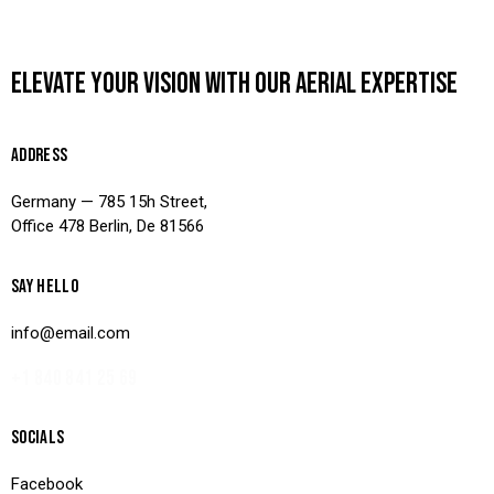
ELEVATE YOUR VISION WITH OUR AERIAL EXPERTISE
ADDRESS
Germany — 785 15h Street,
Office 478 Berlin, De 81566
SAY HELLO
info@email.com
+1 840 841 25 69
SOCIALS
Facebook