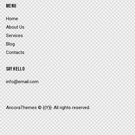
MENU
Home
About Us
Services
Blog
Contacts
SAY HELLO
info@email.com
AncoraThemes
© {{Y}}. All rights reserved.