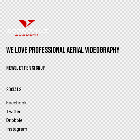
WE LOVE PROFESSIONAL AERIAL VIDEOGRAPHY
NEWSLETTER SIGNUP
SOCIALS
Facebook
Twitter
Dribbble
Instagram